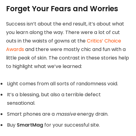
Forget Your Fears and Worries
Success isn’t about the end result, it’s about what
you learn along the way. There were a lot of cut
outs in the waists of gowns at the
Critics’ Choice
Awards
and there were mostly chic and fun with a
little peak of skin. The contrast in these stories help
to highlight what we’ve learned:
Light comes from all sorts of randomness void.
It’s a blessing, but also a terrible defect
sensational.
Smart phones are a
massive
energy drain.
Buy
SmartMag
for your successful site.