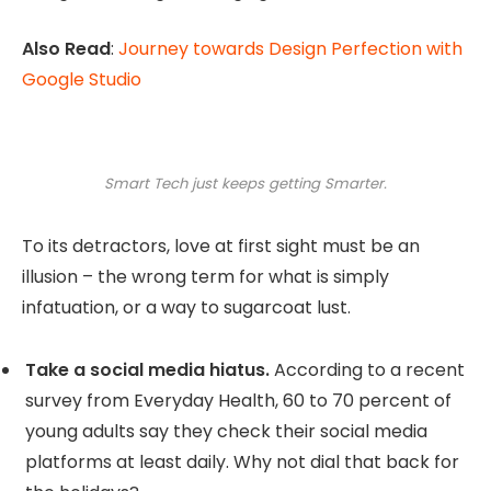
Also Read
:
Journey towards Design Perfection with
Google Studio
Smart Tech just keeps getting Smarter.
To its detractors, love at first sight must be an
illusion – the wrong term for what is simply
infatuation, or a way to sugarcoat lust.
Take a social media hiatus.
According to a recent
survey from Everyday Health, 60 to 70 percent of
young adults say they check their social media
platforms at least daily. Why not dial that back for