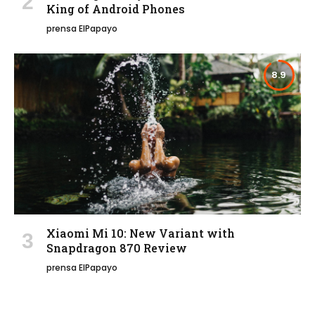
King of Android Phones
prensa ElPapayo
8.9
Xiaomi Mi 10: New Variant with
Snapdragon 870 Review
prensa ElPapayo