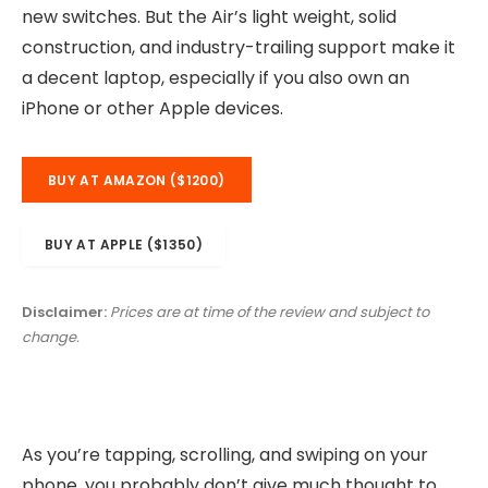
new switches. But the Air’s light weight, solid
construction, and industry-trailing support make it
a decent laptop, especially if you also own an
iPhone or other Apple devices.
BUY AT AMAZON ($1200)
BUY AT APPLE ($1350)
Disclaimer:
Prices are at time of the review and subject to
change.
As you’re tapping, scrolling, and swiping on your
phone, you probably don’t give much thought to