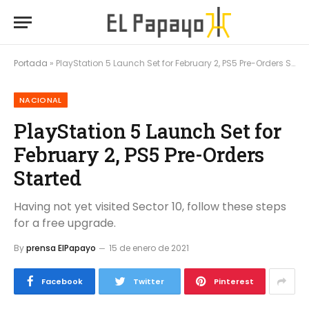
Portada
»
PlayStation 5 Launch Set for February 2, PS5 Pre-Orders Started
NACIONAL
PlayStation 5 Launch Set for
February 2, PS5 Pre-Orders
Started
Having not yet visited Sector 10, follow these steps
for a free upgrade.
By
prensa ElPapayo
15 de enero de 2021
Facebook
Twitter
Pinterest