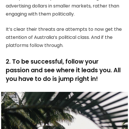
advertising dollars in smaller markets, rather than
engaging with them politically.
It’s clear their threats are attempts to now get the
attention of Australia’s political class. And if the
platforms follow through.
2. To be successful, follow your
passion and see where it leads you. All
you have to do is jump right in!