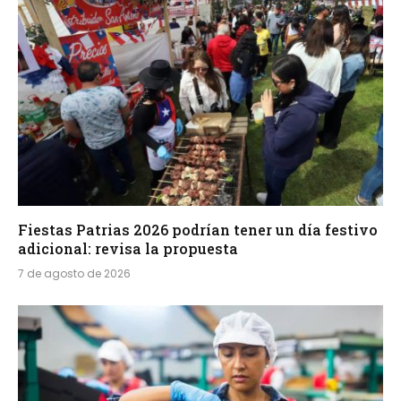
Fiestas Patrias 2026 podrían tener un día festivo
adicional: revisa la propuesta
7 de agosto de 2026