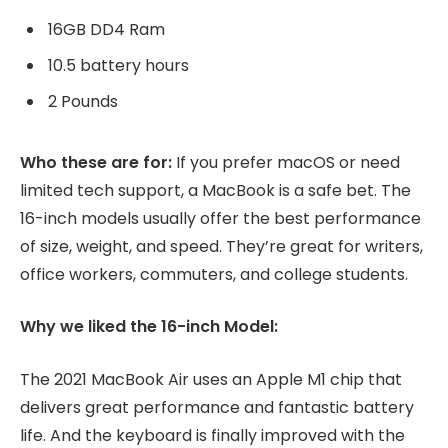
16GB DD4 Ram
10.5 battery hours
2 Pounds
Who these are for:
If you prefer macOS or need
limited tech support, a MacBook is a safe bet. The
16-inch models usually offer the best performance
of size, weight, and speed. They’re great for writers,
office workers, commuters, and college students.
Why we liked the 16-inch Model:
The 2021 MacBook Air uses an Apple M1 chip that
delivers great performance and fantastic battery
life. And the keyboard is finally improved with the