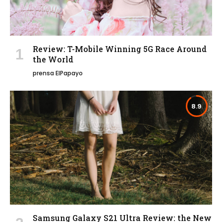
Review: T-Mobile Winning 5G Race Around
the World
prensa ElPapayo
8.9
Samsung Galaxy S21 Ultra Review: the New