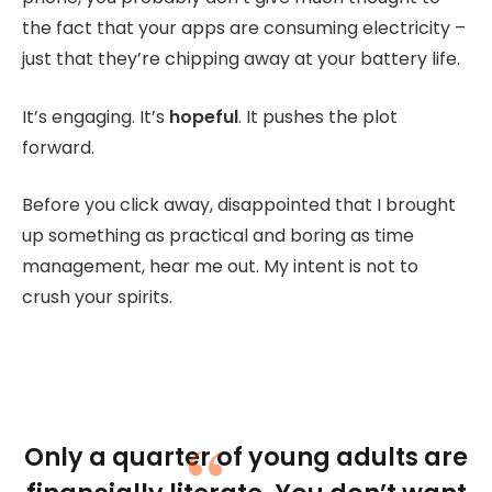
the fact that your apps are consuming electricity –
just that they’re chipping away at your battery life.
It’s engaging. It’s
hopeful
. It pushes the plot
forward.
Before you click away, disappointed that I brought
up something as practical and boring as time
management, hear me out. My intent is not to
crush your spirits.
Only a quarter of young adults are