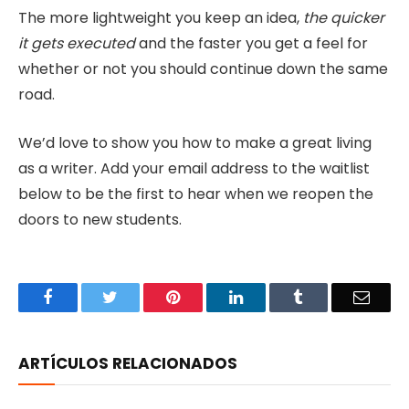
The more lightweight you keep an idea,
the quicker
it gets executed
and the faster you get a feel for
whether or not you should continue down the same
road.
We’d love to show you how to make a great living
as a writer. Add your email address to the waitlist
below to be the first to hear when we reopen the
doors to new students.
Facebook
Twitter
Pinterest
LinkedIn
Tumblr
Email
ARTÍCULOS RELACIONADOS