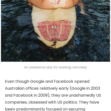
An awesome day for working remotely.
Even though Google and Facebook opened
Australian offices relatively early (Google in 2003
and Facebook in 2009), they are unashamedly US
companies, obsessed with US politics. They have
been predominantly focused on securing