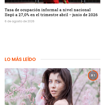
Tasa de ocupación informal a nivel nacional
llegó a 27,0% en el trimestre abril – junio de 2026
6 de agosto de 2026
LO MÁS LEÍDO
9.1