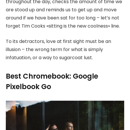
throughout the day, checks the amount of time we
are stood up and reminds us to get up and move
around if we have been sat for too long – let’s not
forget Tim Cooks «sitting is the new coolness» line.
To its detractors, love at first sight must be an
illusion – the wrong term for what is simply
infatuation, or a way to sugarcoat lust.
Best Chromebook: Google
Pixelbook Go