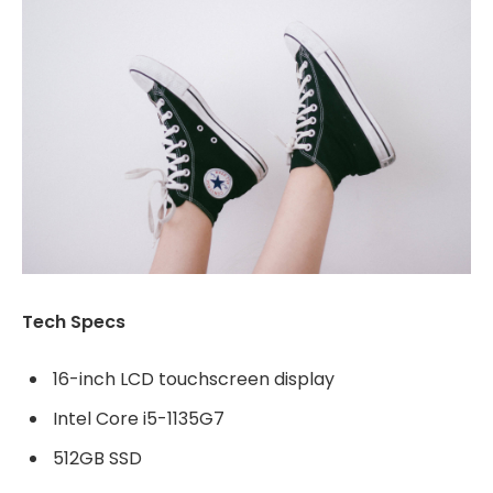
Tech Specs
16-inch LCD touchscreen display
Intel Core i5-1135G7
512GB SSD