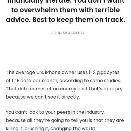
financially literate. You don’t want
to overwhelm them with terrible
advice. Best to keep them on track.
JOHN MCCARTHY
The average U.S. iPhone owner uses 1-2 gigabytes
of LTE data per month, according to some studies.
That data comes at an energy cost that’s opaque,
because we can’t see it directly.
You can’t look to your peers in the industry,
because all they’re going to tell you is that they are
killing it, crushing it, changing the world.