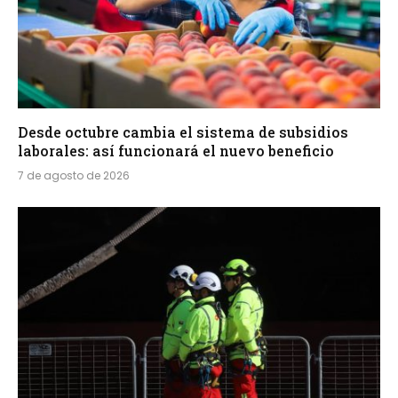
Desde octubre cambia el sistema de subsidios
laborales: así funcionará el nuevo beneficio
7 de agosto de 2026