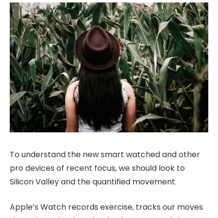
To understand the new smart watched and other
pro devices of recent focus, we should look to
Silicon Valley and the quantified movement.
Apple’s Watch records exercise, tracks our moves