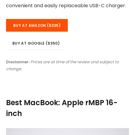
convenient and easily replaceable USB-C charger.
BUY AT AMAZON ($325)
BUY AT GOOGLE ($350)
Disclaimer:
Prices are at time of the review and subject to
change.
Best MacBook: Apple rMBP 16-
inch