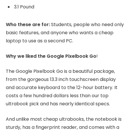
3.1 Pound
Who these are for:
Students, people who need only
basic features, and anyone who wants a cheap
laptop to use as a second PC.
Why we liked the Google Pixelbook Go
!
The Google Pixelbook Go is a beautiful package,
from the gorgeous 13.3 inch touchscreen display
and accurate keyboard to the 12-hour battery. It
costs a few hundred dollars less than our top
ultrabook pick and has nearly identical specs.
And unlike most cheap ultrabooks, the notebook is
sturdy, has a fingerprint reader, and comes with a