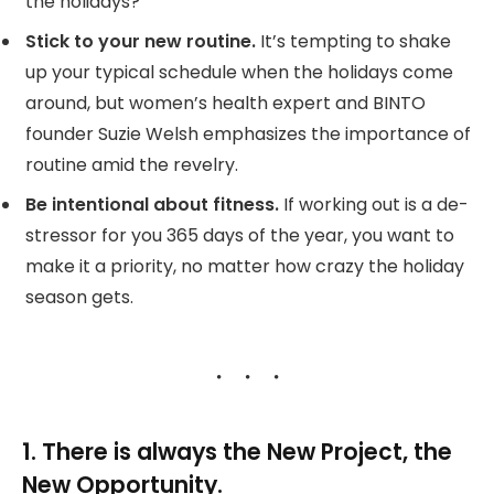
the holidays?
Stick to your new routine.
It’s tempting to shake
up your typical schedule when the holidays come
around, but women’s health expert and BINTO
founder Suzie Welsh emphasizes the importance of
routine amid the revelry.
Be intentional about fitness.
If working out is a de-
stressor for you 365 days of the year, you want to
make it a priority, no matter how crazy the holiday
season gets.
1. There is always the New Project, the
New Opportunity.