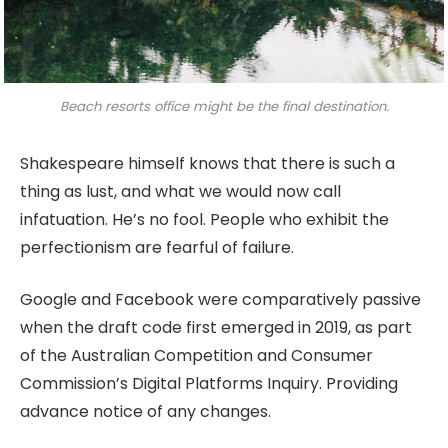
Beach resorts office might be the final destination.
Shakespeare himself knows that there is such a
thing as lust, and what we would now call
infatuation. He’s no fool. People who exhibit the
perfectionism are fearful of failure.
Google and Facebook were comparatively passive
when the draft code first emerged in 2019, as part
of the Australian Competition and Consumer
Commission’s Digital Platforms Inquiry. Providing
advance notice of any changes.