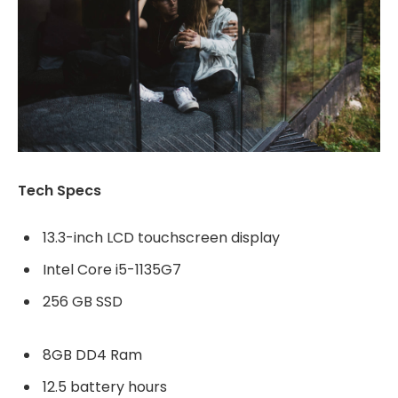
Tech Specs
13.3-inch LCD touchscreen display
Intel Core i5-1135G7
256 GB SSD
8GB DD4 Ram
12.5 battery hours