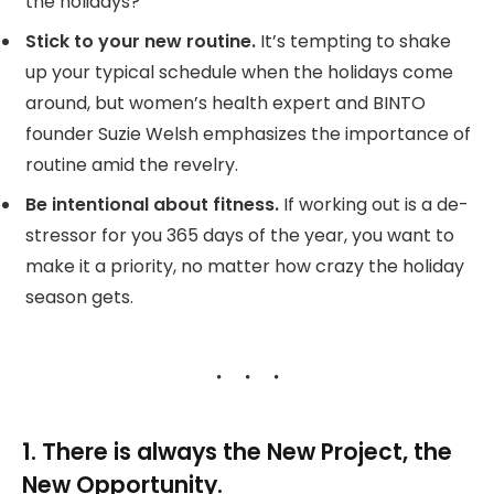
the holidays?
Stick to your new routine.
It’s tempting to shake
up your typical schedule when the holidays come
around, but women’s health expert and BINTO
founder Suzie Welsh emphasizes the importance of
routine amid the revelry.
Be intentional about fitness.
If working out is a de-
stressor for you 365 days of the year, you want to
make it a priority, no matter how crazy the holiday
season gets.
1. There is always the New Project, the
New Opportunity.