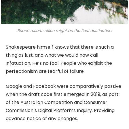
Beach resorts office might be the final destination.
Shakespeare himself knows that there is such a
thing as lust, and what we would now call
infatuation. He’s no fool. People who exhibit the
perfectionism are fearful of failure.
Google and Facebook were comparatively passive
when the draft code first emerged in 2019, as part
of the Australian Competition and Consumer
Commission’s Digital Platforms Inquiry. Providing
advance notice of any changes.