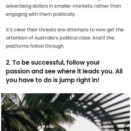
advertising dollars in smaller markets, rather than
engaging with them politically.
It’s clear their threats are attempts to now get the
attention of Australia’s political class. And if the
platforms follow through.
2. To be successful, follow your
passion and see where it leads you. All
you have to do is jump right in!