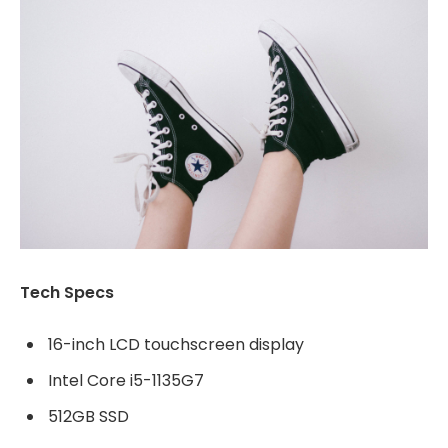
Tech Specs
16-inch LCD touchscreen display
Intel Core i5-1135G7
512GB SSD