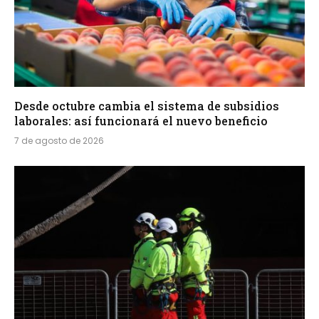
Desde octubre cambia el sistema de subsidios
laborales: así funcionará el nuevo beneficio
7 de agosto de 2026