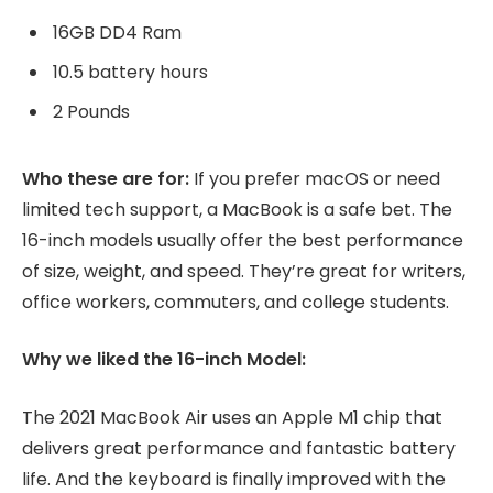
16GB DD4 Ram
10.5 battery hours
2 Pounds
Who these are for:
If you prefer macOS or need
limited tech support, a MacBook is a safe bet. The
16-inch models usually offer the best performance
of size, weight, and speed. They’re great for writers,
office workers, commuters, and college students.
Why we liked the 16-inch Model:
The 2021 MacBook Air uses an Apple M1 chip that
delivers great performance and fantastic battery
life. And the keyboard is finally improved with the