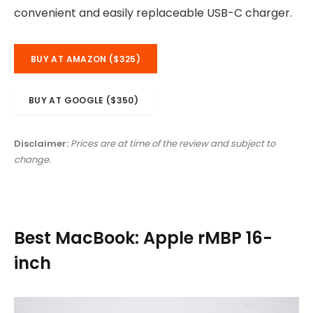
convenient and easily replaceable USB-C charger.
BUY AT AMAZON ($325)
BUY AT GOOGLE ($350)
Disclaimer:
Prices are at time of the review and subject to
change.
Best MacBook: Apple rMBP 16-
inch