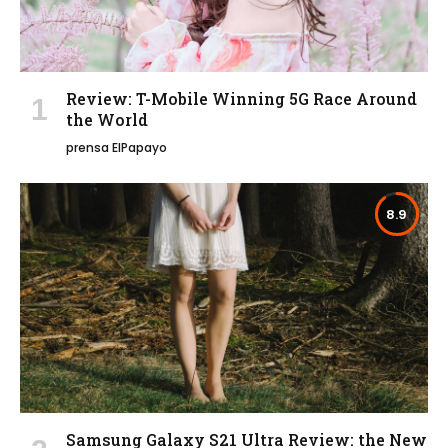
Review: T-Mobile Winning 5G Race Around
the World
prensa ElPapayo
8.9
Samsung Galaxy S21 Ultra Review: the New