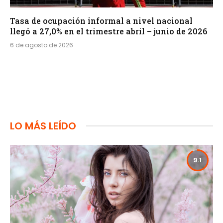
Tasa de ocupación informal a nivel nacional
llegó a 27,0% en el trimestre abril – junio de 2026
6 de agosto de 2026
LO MÁS LEÍDO
9.1