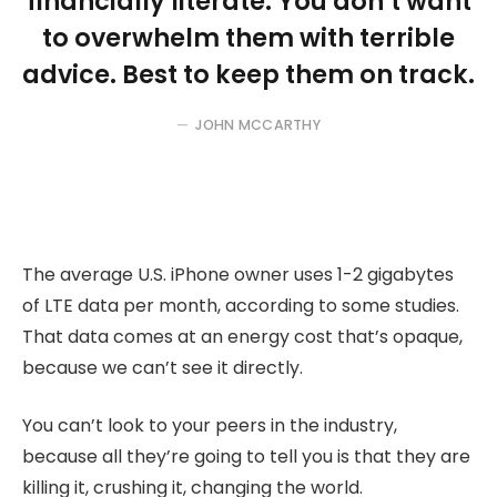
financially literate. You don’t want
to overwhelm them with terrible
advice. Best to keep them on track.
JOHN MCCARTHY
The average U.S. iPhone owner uses 1-2 gigabytes
of LTE data per month, according to some studies.
That data comes at an energy cost that’s opaque,
because we can’t see it directly.
You can’t look to your peers in the industry,
because all they’re going to tell you is that they are
killing it, crushing it, changing the world.