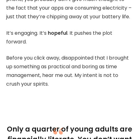
the fact that your apps are consuming electricity –
just that they’re chipping away at your battery life.
It’s engaging. It’s
hopeful
. It pushes the plot
forward.
Before you click away, disappointed that I brought
up something as practical and boring as time
management, hear me out. My intent is not to
crush your spirits.
Only a quarter of young adults are