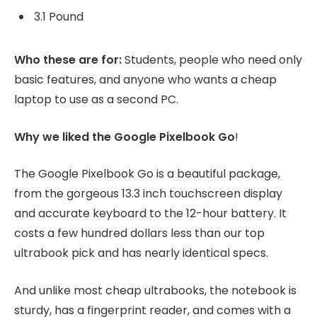
3.1 Pound
Who these are for:
Students, people who need only
basic features, and anyone who wants a cheap
laptop to use as a second PC.
Why we liked the Google Pixelbook Go
!
The Google Pixelbook Go is a beautiful package,
from the gorgeous 13.3 inch touchscreen display
and accurate keyboard to the 12-hour battery. It
costs a few hundred dollars less than our top
ultrabook pick and has nearly identical specs.
And unlike most cheap ultrabooks, the notebook is
sturdy, has a fingerprint reader, and comes with a