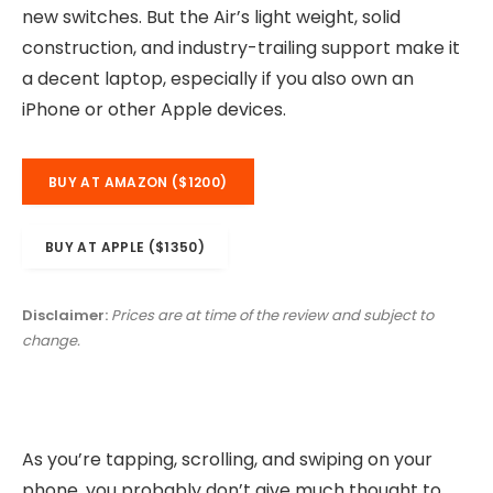
new switches. But the Air’s light weight, solid
construction, and industry-trailing support make it
a decent laptop, especially if you also own an
iPhone or other Apple devices.
BUY AT AMAZON ($1200)
BUY AT APPLE ($1350)
Disclaimer:
Prices are at time of the review and subject to
change.
As you’re tapping, scrolling, and swiping on your
phone, you probably don’t give much thought to