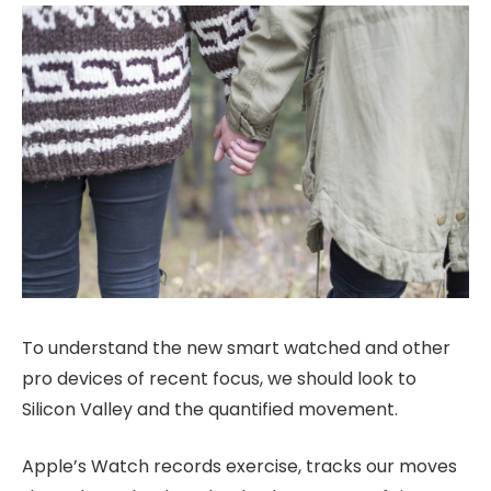
To understand the new smart watched and other
pro devices of recent focus, we should look to
Silicon Valley and the quantified movement.
Apple’s Watch records exercise, tracks our moves