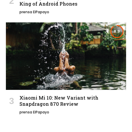
King of Android Phones
prensa ElPapayo
8.9
Xiaomi Mi 10: New Variant with
Snapdragon 870 Review
prensa ElPapayo