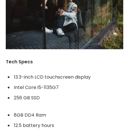
Tech Specs
13.3-inch LCD touchscreen display
Intel Core i5-1135G7
256 GB SSD
8GB DD4 Ram
12.5 battery hours