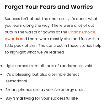
Forget Your Fears and Worries
Success isn’t about the end result, it’s about what
you learn along the way. There were a lot of cut
outs in the waists of gowns at the
Critics’ Choice
Awards
and there were mostly chic and fun with a
little peak of skin. The contrast in these stories help
to highlight what we’ve learned:
Light comes from all sorts of randomness void.
It’s a blessing, but also a terrible defect
sensational.
Smart phones are a
massive
energy drain.
Buy
SmartMag
for your successful site.