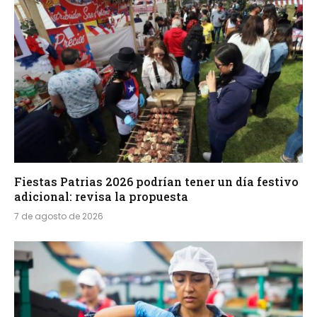
Fiestas Patrias 2026 podrían tener un día festivo
adicional: revisa la propuesta
7 de agosto de 2026