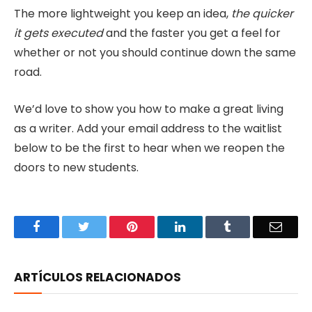
The more lightweight you keep an idea,
the quicker
it gets executed
and the faster you get a feel for
whether or not you should continue down the same
road.
We’d love to show you how to make a great living
as a writer. Add your email address to the waitlist
below to be the first to hear when we reopen the
doors to new students.
Facebook
Twitter
Pinterest
LinkedIn
Tumblr
Email
ARTÍCULOS RELACIONADOS