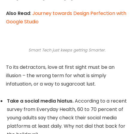
Also Read
:
Journey towards Design Perfection with
Google Studio
Smart Tech just keeps getting Smarter.
To its detractors, love at first sight must be an
illusion – the wrong term for what is simply
infatuation, or a way to sugarcoat lust.
Take a social media hiatus.
According to a recent
survey from Everyday Health, 60 to 70 percent of
young adults say they check their social media
platforms at least daily. Why not dial that back for