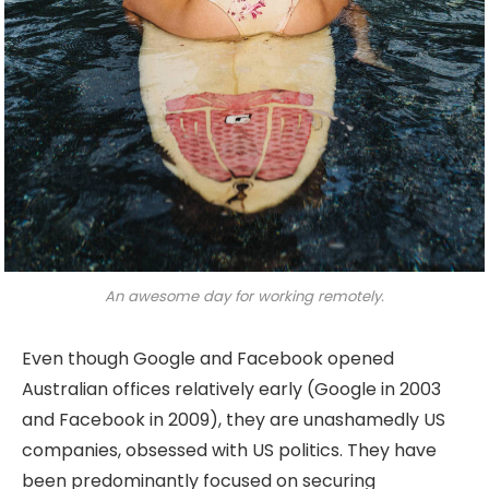
An awesome day for working remotely.
Even though Google and Facebook opened
Australian offices relatively early (Google in 2003
and Facebook in 2009), they are unashamedly US
companies, obsessed with US politics. They have
been predominantly focused on securing