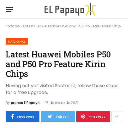
Portada
»
Latest Huawei Mobiles P50 and P50 Pro Feature Kirin Chips
NACIONAL
Latest Huawei Mobiles P50
and P50 Pro Feature Kirin
Chips
Having not yet visited Sector 10, follow these steps
for a free upgrade.
By
prensa ElPapayo
15 de enero de 2021
Facebook
Twitter
Pinterest