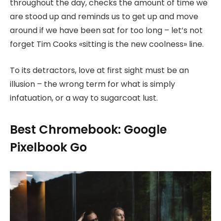
throughout the day, checks the amount of time we
are stood up and reminds us to get up and move
around if we have been sat for too long – let’s not
forget Tim Cooks «sitting is the new coolness» line.
To its detractors, love at first sight must be an
illusion – the wrong term for what is simply
infatuation, or a way to sugarcoat lust.
Best Chromebook: Google
Pixelbook Go